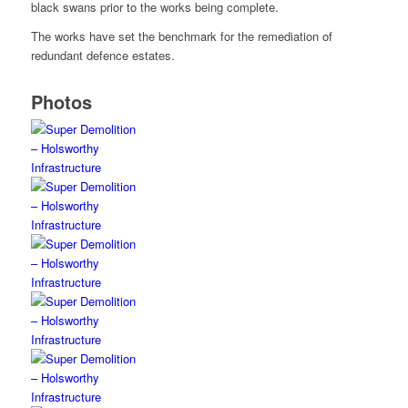
black swans prior to the works being complete.
The works have set the benchmark for the remediation of
redundant defence estates.
Photos