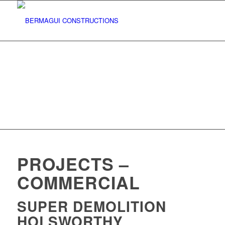
PROJECTS –
COMMERCIAL
SUPER DEMOLITION
HOLSWORTHY