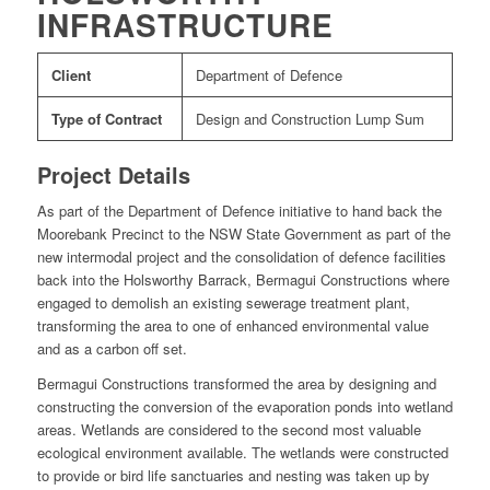
INFRASTRUCTURE
Client
Department of Defence
Type of Contract
Design and Construction Lump Sum
Project Details
As part of the Department of Defence initiative to hand back the
Moorebank Precinct to the NSW State Government as part of the
new intermodal project and the consolidation of defence facilities
back into the Holsworthy Barrack, Bermagui Constructions where
engaged to demolish an existing sewerage treatment plant,
transforming the area to one of enhanced environmental value
and as a carbon off set.
Bermagui Constructions transformed the area by designing and
constructing the conversion of the evaporation ponds into wetland
areas. Wetlands are considered to the second most valuable
ecological environment available. The wetlands were constructed
to provide or bird life sanctuaries and nesting was taken up by