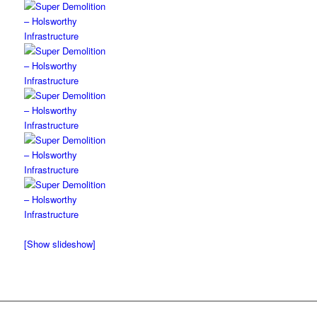
[Show slideshow]