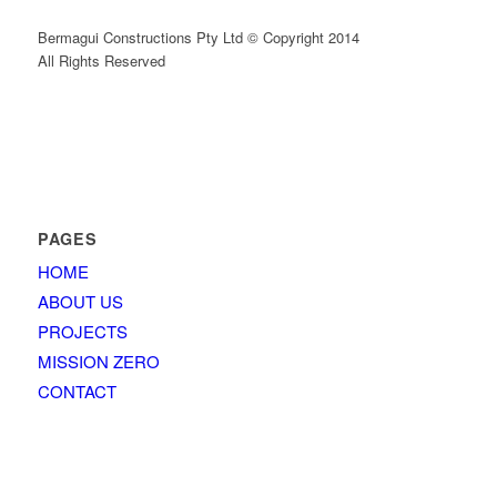
Bermagui Constructions Pty Ltd © Copyright 2014
All Rights Reserved
PAGES
HOME
ABOUT US
PROJECTS
MISSION ZERO
CONTACT